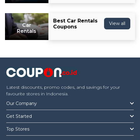
Best Car Rentals
View all
Car
Coupons
Rentals
Latest discounts, promo codes, and savings for your
favourite stores in Indonesia.
Our Company
Get Started
Top Stores