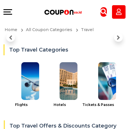
Coupons
Explore
All
Directories
Home
All Coupon Categories
Travel
Stores
Grow
All
&
Top Travel Categories
Store
Connect
Categories
Help
All
&
Coupon
Support
Flights
Hotels
Tickets & Passes
C
&
Our
Top Travel Offers & Discounts Category