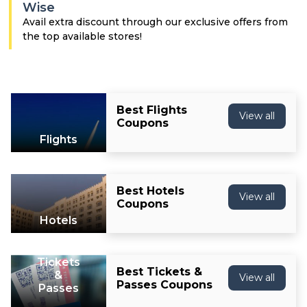
Offer
Company
Wise
Avail extra discount through our exclusive offers from
Categories
the top available stores!
All
Deal
Best Flights
View all
Coupons
Categories
Flights
Best Hotels
View all
Coupons
Hotels
Tickets
Best Tickets &
&
View all
Passes Coupons
Passes