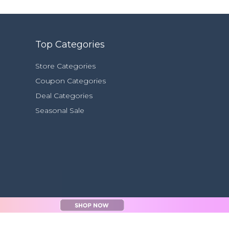
Top Categories
Store Categories
Coupon Categories
Deal Categories
Seasonal Sale