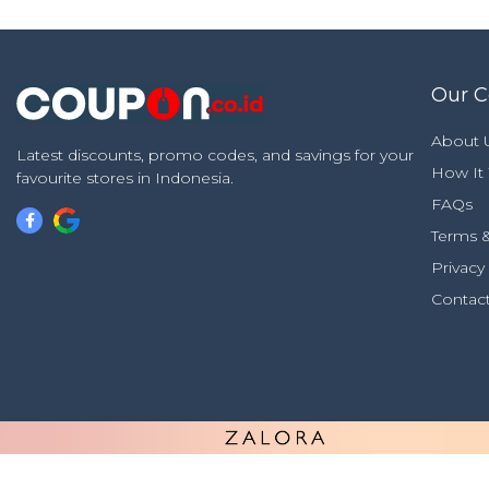
Our 
About 
Latest discounts, promo codes, and savings for your
How It
favourite stores in Indonesia.
FAQs
Terms &
Privacy
Contac