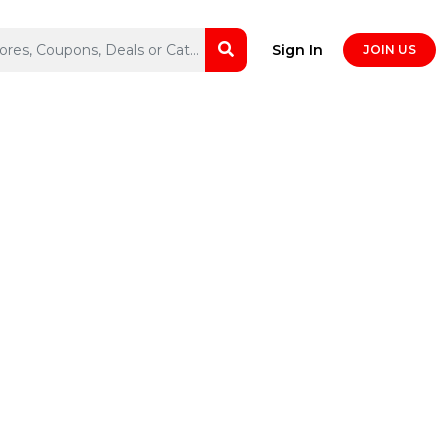
Sign In
JOIN US