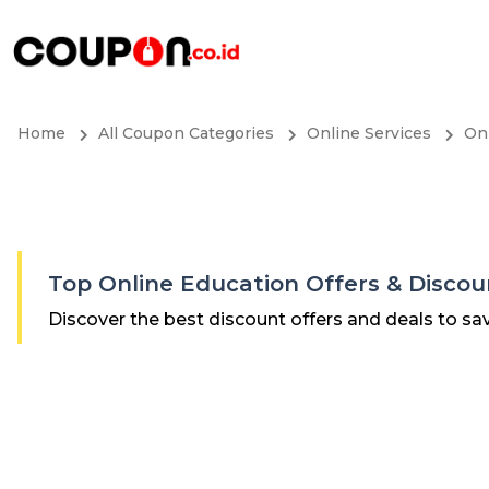
Home
All Coupon Categories
Online Services
On
Top Online Education Offers & Disco
Discover the best discount offers and deals to sa