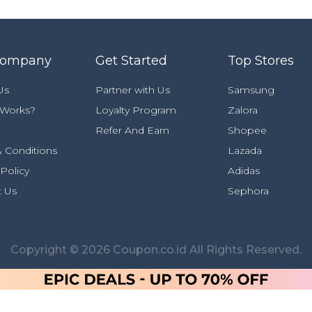
Company
Get Started
Top Stores
Us
Partner with Us
Samsung
 Works?
Loyalty Program
Zalora
Refer And Earn
Shopee
 Conditions
Lazada
 Policy
Adidas
t Us
Sephora
Copyright © 2026 Coupon.co.id All Rights Reserved.