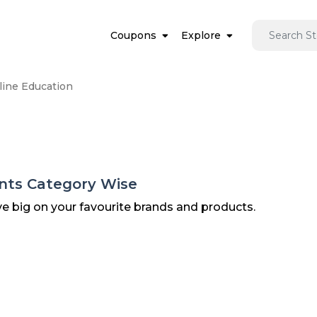
Coupons
Explore
line Education
unts Category Wise
ve big on your favourite brands and products.