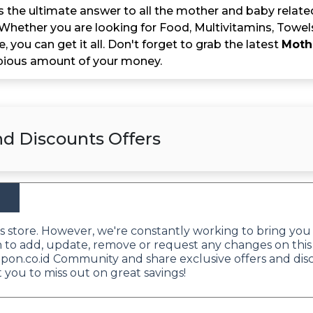
 the ultimate answer to all the mother and baby related
 Whether you are looking for Food, Multivitamins, Towel
e, you can get it all. Don't forget to grab the latest
Moth
pious amount of your money.
d Discounts Offers
his store. However, we're constantly working to bring you
sh to add, update, remove or request any changes on this
oupon.co.id Community and share exclusive offers and di
 you to miss out on great savings!