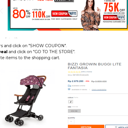
fers and click on "SHOW COUPON".
Deal
and click on "GO TO THE STORE".
rite items to the shopping cart.