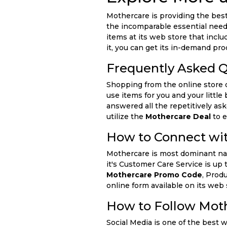
Mothercare is providing the best 
the incomparable essential needs
items at its web store that incl
it, you can get its in-demand pr
Frequently Asked 
Shopping from the online store 
use items for you and your littl
answered all the repetitively as
utilize the
Mothercare Deal
to e
How to Connect wi
Mothercare is most dominant name
it's Customer Care Service is up 
Mothercare Promo Code
, Prod
online form available on its web 
How to Follow Moth
Social Media is one of the best 