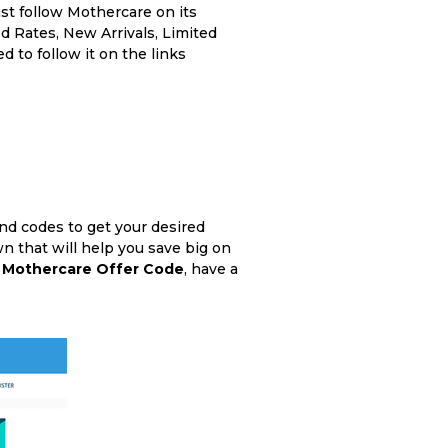
st follow Mothercare on its
d Rates, New Arrivals, Limited
d to follow it on the links
nd codes to get your desired
n that will help you save big on
e
Mothercare Offer Code
, have a