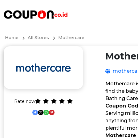
Home
All Stores
Mothercare
Mothe
mothercar
Mothercare i
find the baby
Bathing Care
Rate now
Coupon Co
Serving milli
anything from
plentiful mo
Mothercare