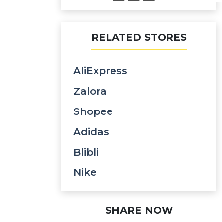
RELATED STORES
AliExpress
Zalora
Shopee
Adidas
Blibli
Nike
SHARE NOW