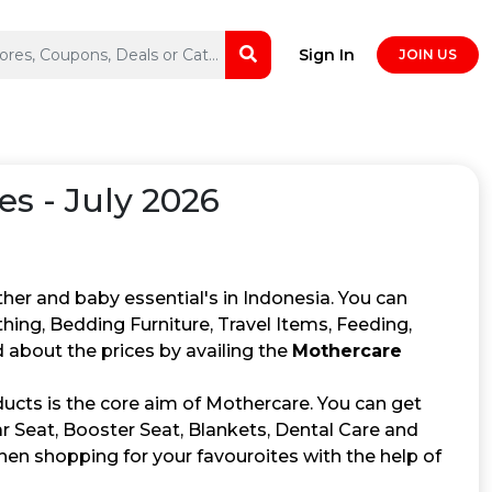
Sign In
JOIN US
s - July 2026
her and baby essential's in Indonesia. You can
thing, Bedding Furniture, Travel Items, Feeding,
about the prices by availing the
Mothercare
ducts is the core aim of Mothercare. You can get
ar Seat, Booster Seat, Blankets, Dental Care and
en shopping for your favouroites with the help of