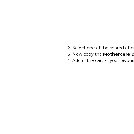
Select one of the shared of
Now copy the
Mothercare 
Add in the cart all your favou