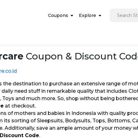
Coupons
Explore
rcare
Coupon & Discount Code
e.co.id
s the destination to purchase an extensive range of mot
 daily need stuff in remarkable quality that includes Clo
, Toys and much more. So, shop without being bothered 
de
at checkout.
ons of mothers and babies in Indonesia with quality pro
 its sorting of Sleepsuits, Bodysuits, Tops, Bottoms, C
re. Additionally, save an ample amount of your money wh
 Discount Code
.