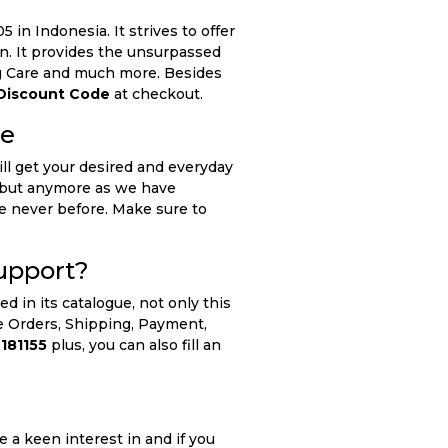
 in Indonesia. It strives to offer
n. It provides the unsurpassed
ing Care and much more. Besides
Discount Code
at checkout.
de
ll get your desired and everyday
nt but anymore as we have
ke never before. Make sure to
upport?
 in its catalogue, not only this
he Orders, Shipping, Payment,
181155
plus, you can also fill an
 a keen interest in and if you