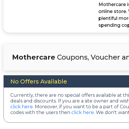
Mothercare is
online store.
plentiful mor
spending co
Mothercare
Coupons, Voucher an
No Offers Available
Currently, there are no special offers available at t
deals and discounts. If you are a site owner and wi
click here
. Moreover, if you want to be a part of C
codes with the users then
click here
. We don't want