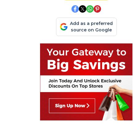
Add as a preferred
source on Google