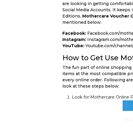
are looking in getting comfortab
Social Media Accounts. It keeps 
Editions,
Mothercare Voucher 
mentioned below:
Facebook:
Facebook.com/mothe
Instagram:
Instagram.com/mothe
YouTube:
Youtube.com/channel
How to Get Use Mo
The fun part of online shopping 
items at the most compatible pri
every online order. Following are
look at these steps below:
Look for Mothercare Online P