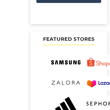
FEATURED STORES