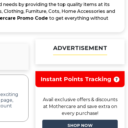
 needs by providing the top quality items at its
s, Clothing, Furniture, Cots, Home Accessories and
ercare Promo Code
to get everything without
ADVERTISEMENT
Instant Points Tracking
 exciting
Avail exclusive offers & discounts
 page,
scount
at Mothercare and save extra on
every purchase!
SHOP NOW