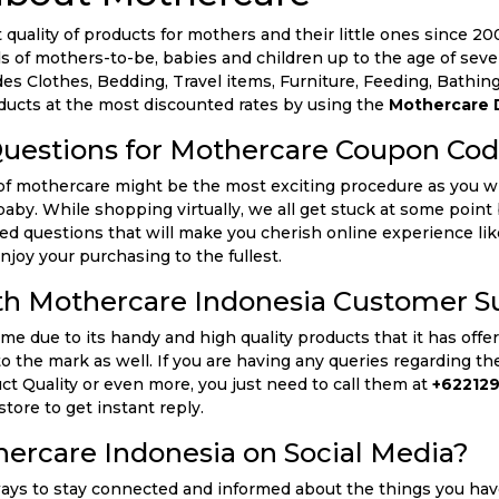
quality of products for mothers and their little ones since 2005
 of mothers-to-be, babies and children up to the age of seve
udes Clothes, Bedding, Travel items, Furniture, Feeding, Bath
oducts at the most discounted rates by using the
Mothercare 
Questions for Mothercare Coupon Co
of mothercare might be the most exciting procedure as you wi
e baby. While shopping virtually, we all get stuck at some poi
ked questions that will make you cherish online experience li
njoy your purchasing to the fullest.
th Mothercare Indonesia Customer S
 due to its handy and high quality products that it has offered
to the mark as well. If you are having any queries regarding t
uct Quality or even more, you just need to call them at
+622129
store to get instant reply.
ercare Indonesia on Social Media?
ways to stay connected and informed about the things you have