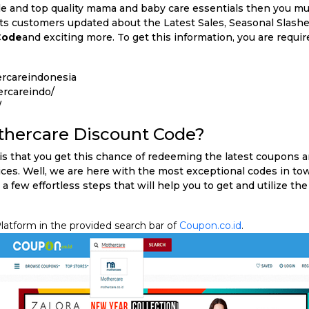
le and top quality mama and baby care essentials then you mu
its customers updated about the Latest Sales, Seasonal Slashe
Code
and exciting more. To get this information, you are require
rcareindonesia
rcareindo/
/
thercare Discount Code?
is that you get this chance of redeeming the latest coupons a
ces. Well, we are here with the most exceptional codes in tow
 a few effortless steps that will help you to get and utilize th
latform in the provided search bar of
Coupon.co.id
.