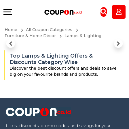
Coupons
Explore
All
Directories
Home
All Coupon Categories
Stores
Grow
Furniture & Home Décor
Lamps & Lighting
All
&
Top Lamps & Lighting Offers &
Discounts Category Wise
Store
Connect
Discover the best discount offers and deals to save
big on your favourite brands and products.
Categories
Help
All
&
Coupon
Support
&
Our
Latest discounts, promo codes, and savings for your