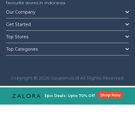
Offer
Company
favourite stores in Indonesia.
Our Company
Categories
Get Started
All
Top Stores
Deal
Top Categories
Categories
Copyright © 2026 Coupon.co.id All Rights Reserved.
Shop Now
Epic Deals- Upto 70% Off