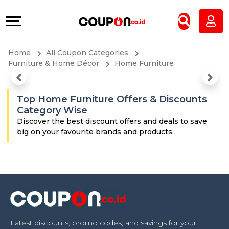
Coupons
Explore
All
Directories
Home
All Coupon Categories
Stores
Grow
Furniture & Home Décor
Home Furniture
All
&
Top Home Furniture Offers & Discounts
Category Wise
Store
Connect
Discover the best discount offers and deals to save
big on your favourite brands and products.
Categories
Help
All
&
Coupon
Support
&
Our
Latest discounts, promo codes, and savings for your