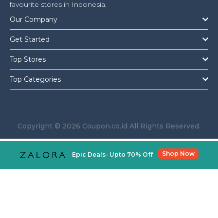
Offer
Company
favourite stores in Indonesia.
Our Company
Categories
Get Started
All
Top Stores
Deal
Top Categories
Categories
Copyright © 2026 Coupon.co.id All Rights Reserved.
Shop Now
Epic Deals- Upto 70% Off