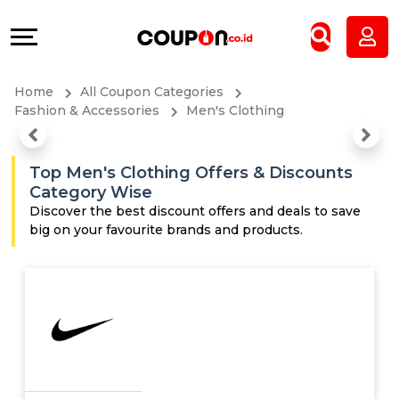
Coupons
Explore
All
Directories
Home
All Coupon Categories
Stores
Grow
Fashion & Accessories
Men's Clothing
All
&
Top Men's Clothing Offers & Discounts
Category Wise
Store
Connect
Discover the best discount offers and deals to save
big on your favourite brands and products.
Categories
Help
All
&
Coupon
Support
&
Our