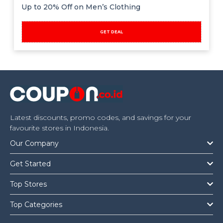
Offer
Company
Up to 20% Off on Men’s Clothing
Categories
GET DEAL
All
Deal
Categories
Latest discounts, promo codes, and savings for your
favourite stores in Indonesia.
Our Company
Get Started
Top Stores
Top Categories