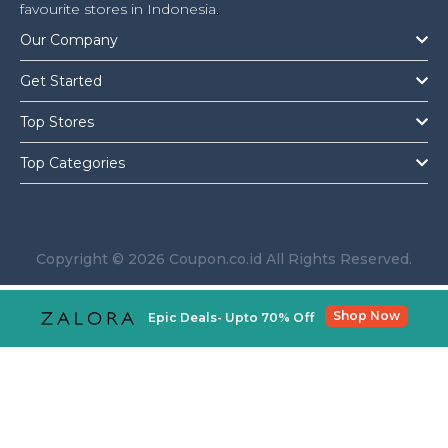
Offer
Company
favourite stores in Indonesia.
Our Company
Categories
Get Started
All
Top Stores
Deal
Top Categories
Categories
Copyright © 2026 Coupon.co.id All Rights Reserved.
Shop Now
Epic Deals- Upto 70% Off