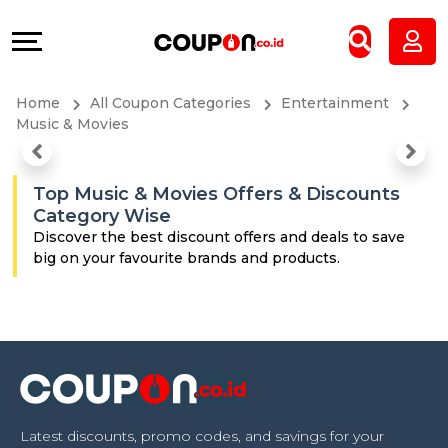
Coupons
Explore
All
Directories
Home
All Coupon Categories
Entertainment
Stores
Grow
Music & Movies
All
&
Top Music & Movies Offers & Discounts
Category Wise
Store
Connect
Discover the best discount offers and deals to save
big on your favourite brands and products.
Categories
Help
All
&
Coupon
Support
&
Our
Latest discounts, promo codes, and savings for your