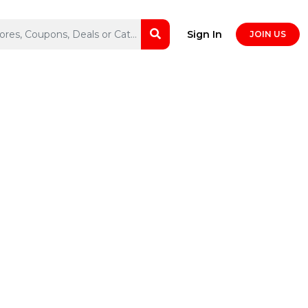
Sign In
JOIN US