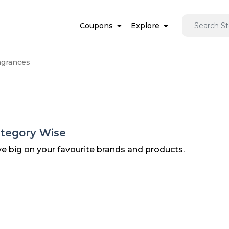
Coupons
Explore
agrances
ategory Wise
ve big on your favourite brands and products.