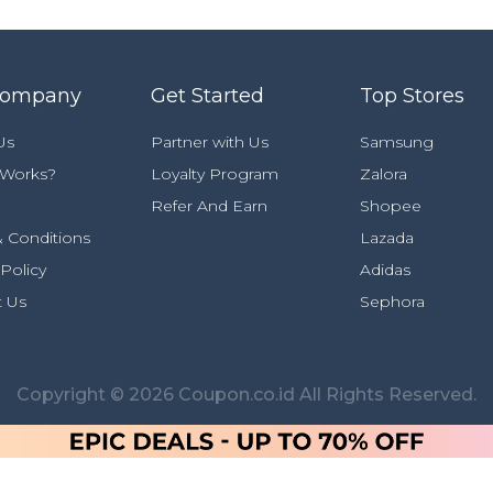
Company
Get Started
Top Stores
Us
Partner with Us
Samsung
 Works?
Loyalty Program
Zalora
Refer And Earn
Shopee
 Conditions
Lazada
 Policy
Adidas
t Us
Sephora
Copyright © 2026 Coupon.co.id All Rights Reserved.