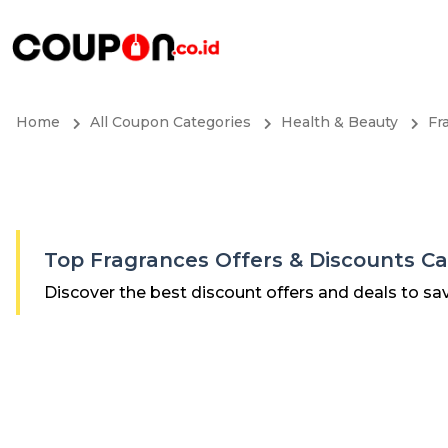
Home
All Coupon Categories
Health & Beauty
Fr
Top Fragrances Offers & Discounts C
Discover the best discount offers and deals to sa