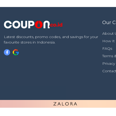
Our 
About 
Latest discounts, promo codes, and savings for your
How It
favourite stores in Indonesia.
FAQs
Terms &
Privacy
Contac