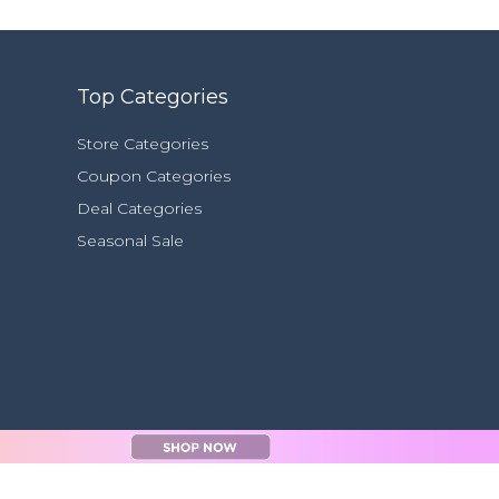
Top Categories
Store Categories
Coupon Categories
Deal Categories
Seasonal Sale